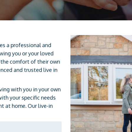
des a professional and
owing you or your loved
 the comfort of their own
enced and trusted live in
iving with you in your own
with your specific needs
 at home. Our live-in