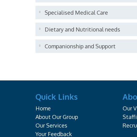
Specialised Medical Care
Dietary and Nutritional needs
Companionship and Support
Quick Links
Abo
Home
Our V
About Our Group
Staff
Our Services
Recr
Your Feedback