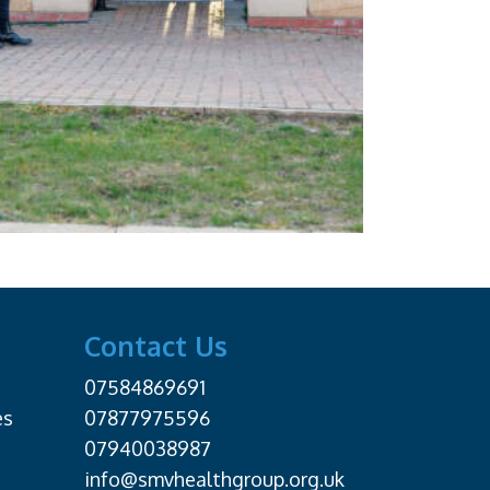
Contact Us
07584869691
es
07877975596
07940038987
info@smvhealthgroup.org.uk