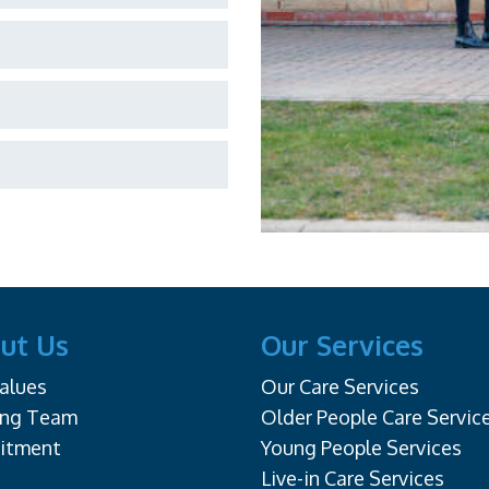
ut Us
Our Services
alues
Our Care Services
ing Team
Older People Care Servic
uitment
Young People Services
Live-in Care Services