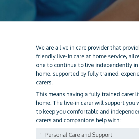
We are a live in care provider that provi
friendly live-in care at home service, all
one to continue to live independently in
home, supported by fully trained, experi
carers.
This means having a fully trained carer l
home. The live-in carer will support you 
to keep you comfortable and independent
carers and companions help with:
Personal Care and Support