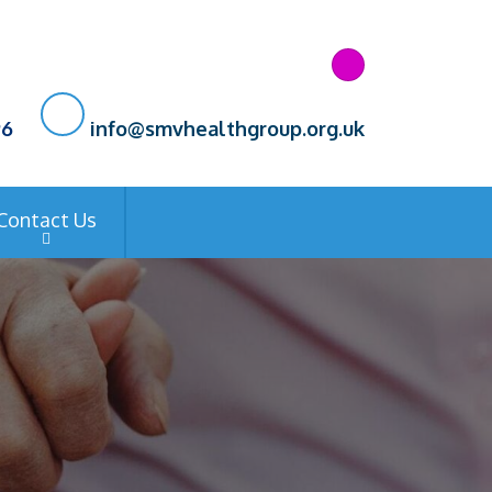
96
info@smvhealthgroup.org.uk
Contact Us