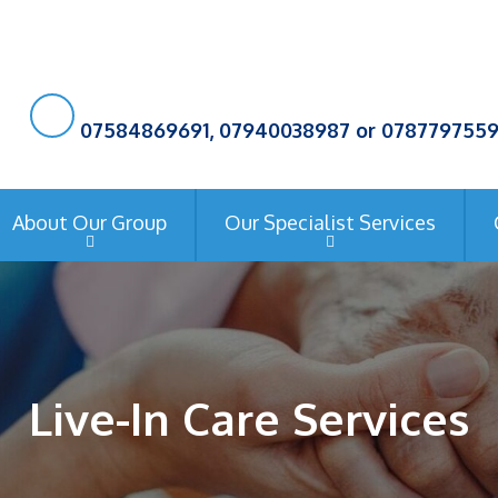
07584869691, 07940038987 or 078779755
About Our Group
Our Specialist Services
Live-In Care Services